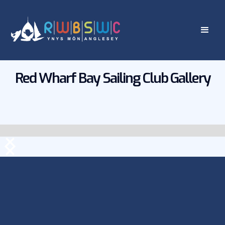
Red Wharf Bay Sailing Club Gallery