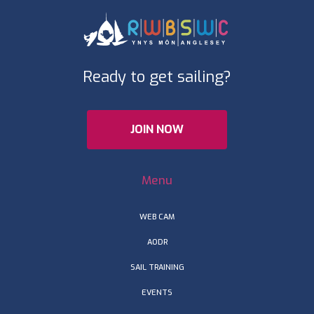
Ready to get sailing?
JOIN NOW
Menu
WEB CAM
AODR
SAIL TRAINING
EVENTS