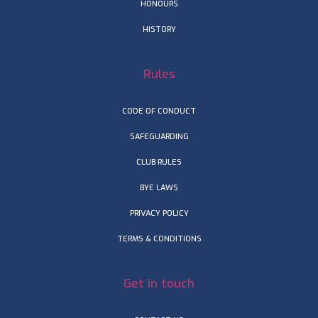
HONOURS
HISTORY
Rules
CODE OF CONDUCT
SAFEGUARDING
CLUB RULES
BYE LAWS
PRIVACY POLICY
TERMS & CONDITIONS
Get in touch