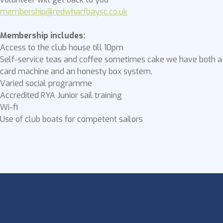
membership@redwharfbaysc.co.uk
Membership includes:
Access to the club house till 10pm
Self-service teas and coffee sometimes cake we have both a
card machine and an honesty box system.
Varied social programme
Accredited RYA Junior sail training
Wi-fi
Use of club boats for competent sailors