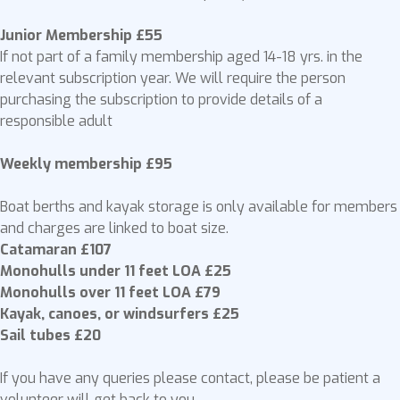
Junior Membership £55
If not part of a family membership aged 14-18 yrs. in the
relevant subscription year. We will require the person
purchasing the subscription to provide details of a
responsible adult
Weekly membership £95
Boat berths and kayak storage is only available for members
and charges are linked to boat size.
Catamaran £107
Monohulls under 11 feet LOA £25
Monohulls over 11 feet LOA £79
Kayak, canoes, or windsurfers £25
Sail tubes £20
If you have any queries please contact, please be patient a
volunteer will get back to you