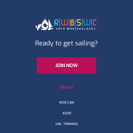
Ready to get sailing?
JOIN NOW
Menu
WEB CAM
AODR
SAIL TRAINING