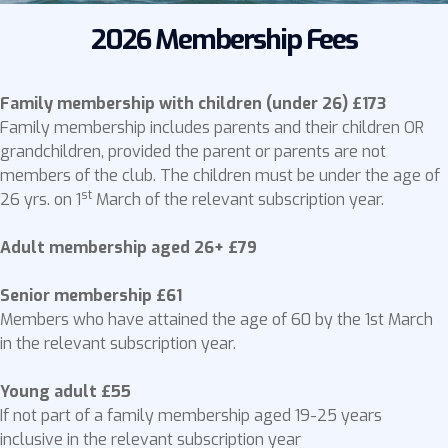
2026 Membership Fees
Family membership with children (under 26) £173
Family membership includes parents and their children OR
grandchildren, provided the parent or parents are not
members of the club. The children must be under the age of
st
26 yrs. on 1
March of the relevant subscription year.
Adult membership aged 26+ £79
Senior membership £61
Members who have attained the age of 60 by the 1st March
in the relevant subscription year.
Young adult £55
If not part of a family membership aged 19-25 years
inclusive in the relevant subscription year