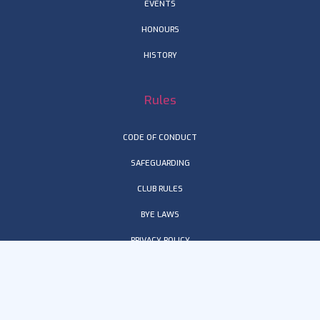
EVENTS
HONOURS
HISTORY
Rules
CODE OF CONDUCT
SAFEGUARDING
CLUB RULES
BYE LAWS
PRIVACY POLICY
TERMS & CONDITIONS
Get in touch