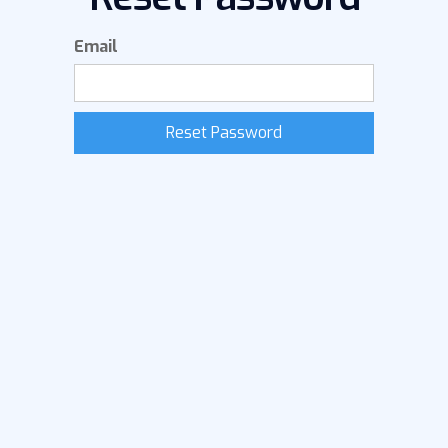
Email